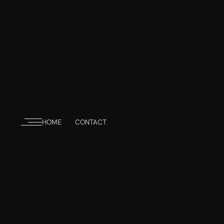
HOME
CONTACT
NAVIGATION
HOME
PORTFOLIO
ABOUT
CONTACT 
Send Inquiry