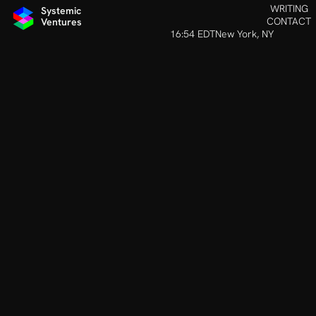
INVESTING IN TEAMS AROUND TH
WRITING
Systemic 
CONTACT
Ventures
16:54 EDT
New York, NY