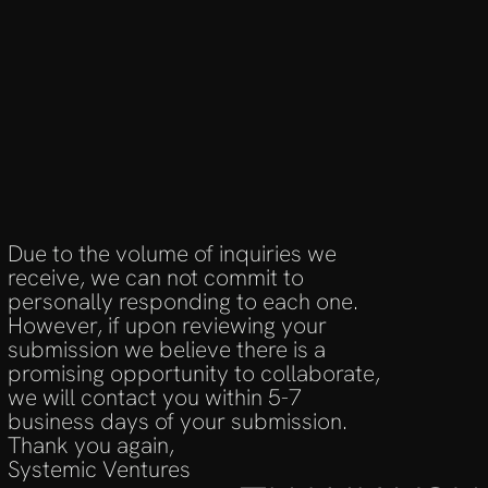
Due to the volume of inquiries we 
receive, we can not commit to 
personally responding to each one. 
However, if upon reviewing your 
submission we believe there is a 
promising opportunity to collaborate, 
we will contact you within 5-7 
business days of your submission.
Thank you again,
Systemic Ventures