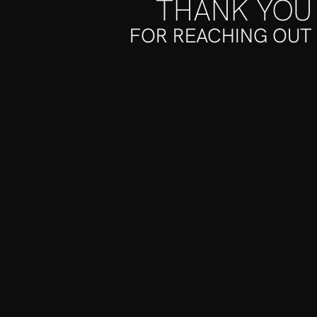
THANK YOU
FOR REACHING OUT