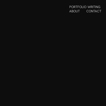
PORTFOLIO
WRITING
ABOUT
CONTACT