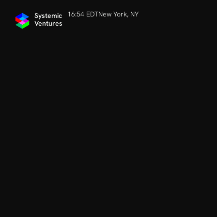
16:54 EDT
New York, NY
Systemic 
Ventures