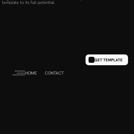
template to its full potential.
GET TEMPLATE
HOME
CONTACT
NAVIGATION
HOME
PORTFOLIO
ABOUT
CONTACT 
Send Inquiry