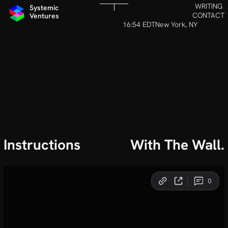
WRITING
Systemic 
CONTACT
Ventures
16:54 EDT
New York, NY
Instructions
With The Wall.