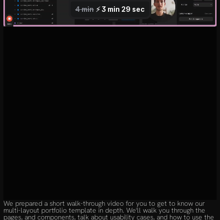
We prepared a short walk-through video for you to get to know our 
multi-layout portfolio template in depth. We'll walk you through the 
pages, and components, talk about usability cases, and how to use the 