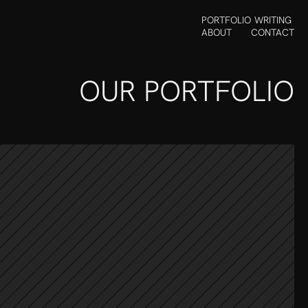
PORTFOLIO
WRITING
ABOUT
CONTACT
OUR PORTFOLIO