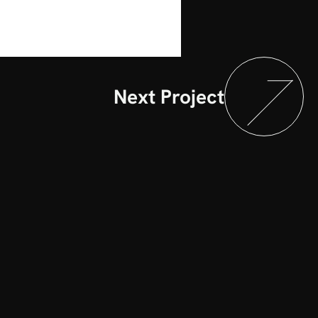
Next Project