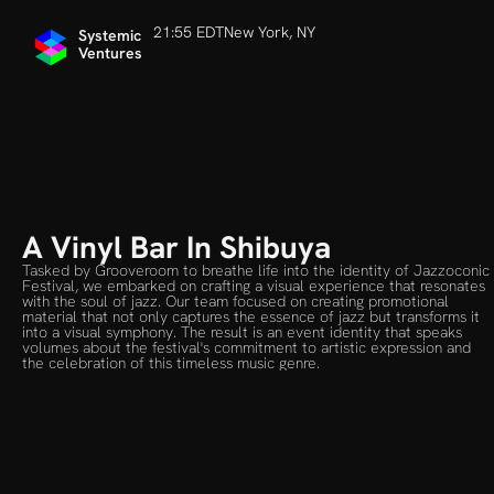
21:55 EDT
New York, NY
Systemic 
Ventures
A Vinyl Bar In Shibuya
Tasked by Grooveroom to breathe life into the identity of Jazzoconic 
Festival, we embarked on crafting a visual experience that resonates 
with the soul of jazz. Our team focused on creating promotional 
material that not only captures the essence of jazz but transforms it 
into a visual symphony. The result is an event identity that speaks 
volumes about the festival's commitment to artistic expression and 
the celebration of this timeless music genre.