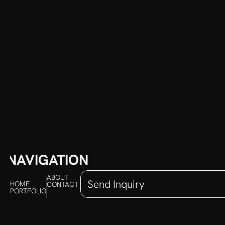
NAVIGATION
ABOUT
Send Inquiry
HOME
CONTACT 
PORTFOLIO