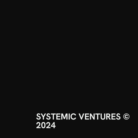
SYSTEMIC VENTURES © 
2024