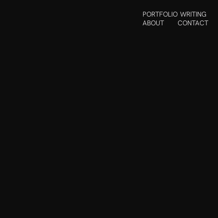
PORTFOLIO
WRITING
ABOUT
CONTACT