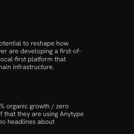
e
otential to reshape how 
 are developing a first-of-
ocal-first platform that 
ain infrastructure.
 organic growth / zero 
 that they are using Anytype 
 no headlines about 