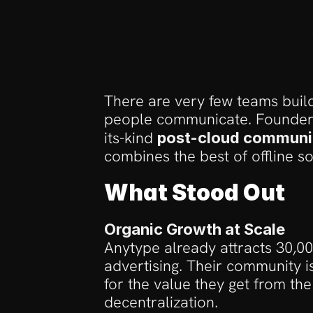
There are very few teams build
people communicate. Founders
its-kind 
post-cloud communi
combines the best of offline s
What Stood Out
Organic Growth at Scale
Anytype already attracts 30,0
advertising. Their community i
for the value they get from the
decentralization. 