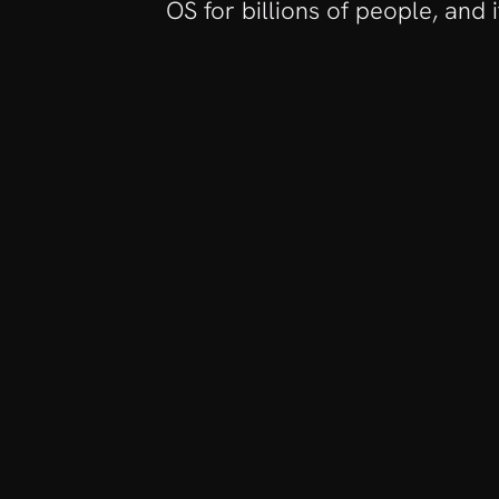
OS for billions of people, and 