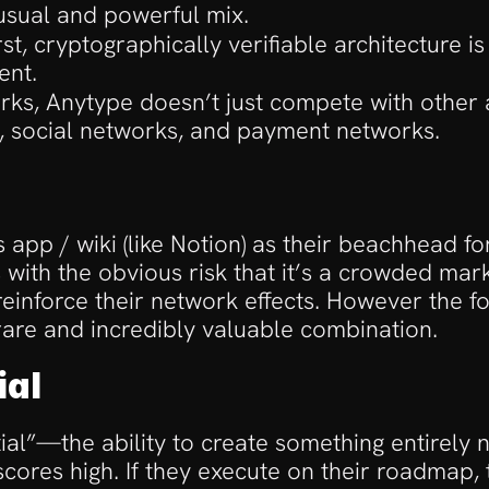
sual and powerful mix.
irst, cryptographically verifiable architecture i
ent.
 works, Anytype doesn’t just compete with other 
, social networks, and payment networks. 
pp / wiki (like Notion) as their beachhead for 
th the obvious risk that it’s a crowded marke
 reinforce their network effects. However the 
 rare and incredibly valuable combination.
ial
tial”—the ability to create something entirely 
ores high. If they execute on their roadmap, t