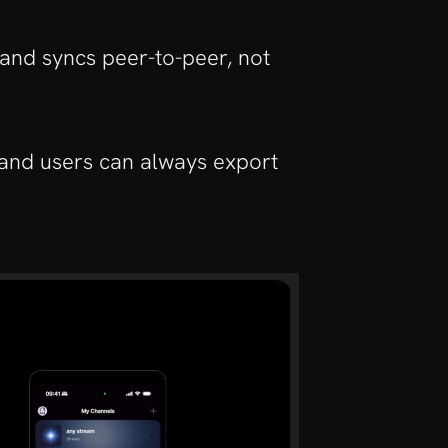
 and syncs peer-to-peer, not 
and users can always export 