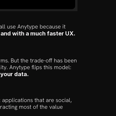
ll use Anytype because it 
, and with a much faster UX. 
s. But the trade-off has been 
ty. Anytype flips this model:
 your data.
pplications that are social, 
racting most of the value 