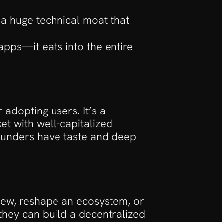
s a huge technical moat that 
apps—it eats into the entire 
adopting users. It’s a 
t with well-capitalized 
founders have taste and deep 
new, reshape an ecosystem, or 
hey can build a decentralized 