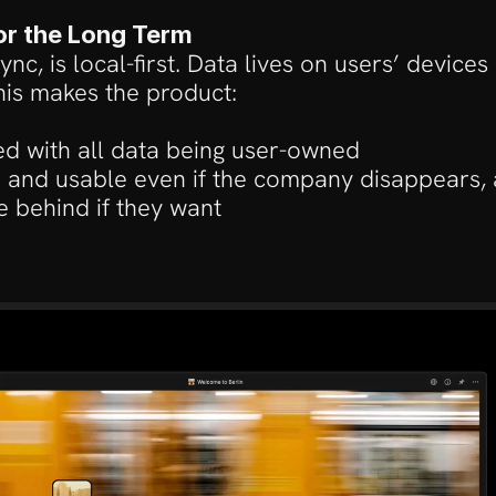
for the Long Term
nc, is local-first. Data lives on users’ devices
his makes the product:
ed with all data being user-owned
e and usable even if the company disappears, 
e behind if they want