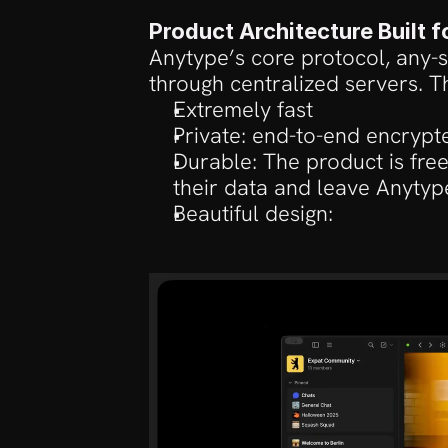
Product Architecture Built 
Anytype’s core protocol, any-sy
through centralized servers. T
Extremely fast
Private: end-to-end encrypt
Durable: The product is fre
their data and leave Anytyp
Beautiful design: