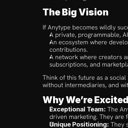
The Big Vision
If Anytype becomes wildly succ
A private, programmable, AI
An ecosystem where develop
contributions.
A network where creators an
subscriptions, and marketpl
Think of this future as a socia
without intermediaries, and wi
Why We’re Excite
 The An
Exceptional Team:
driven marketing. They are 
 They s
Unique Positioning: