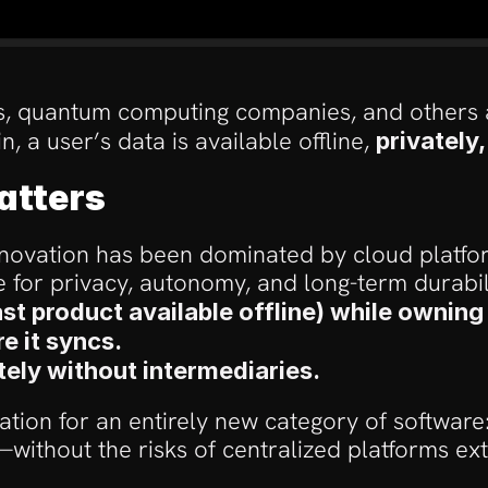
bs, quantum computing companies, and others a
, a user’s data is available offline, 
privately
atters
novation has been dominated by cloud platform
 for privacy, autonomy, and long-term durabili
st product available offline) while owning
 it syncs.
tely without intermediaries.
ion for an entirely new category of software: a
without the risks of centralized platforms ext