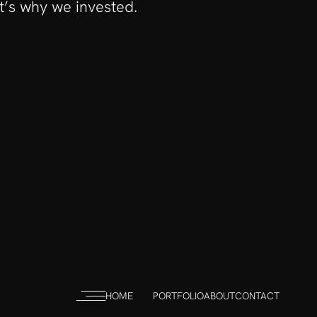
it’s why we invested.
HOME
PORTFOLIO
ABOUT
CONTACT