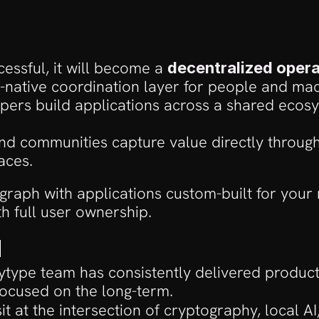
essful, it will become a 
decentralized oper
-native coordination layer for people and mac
ers build applications across a shared ecosy
d communities capture value directly through
aces.
l graph with applications custom-built for your 
th full user ownership.
d
ytype team has consistently delivered produc
focused on the long-term. 
it at the intersection of cryptography, local AI