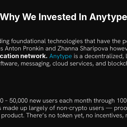
Why We Invested In Anytyp
ing foundational technologies that have the p
 Anton Pronkin and Zhanna Sharipova however
Anytype
 is
a decentralized, l
cation network.
oftware, messaging, cloud services, and blockch
00 – 50,000 new users each month through 100%
s made up largely of non-crypto users — proof
 product. There’s no token yet, no incentives,