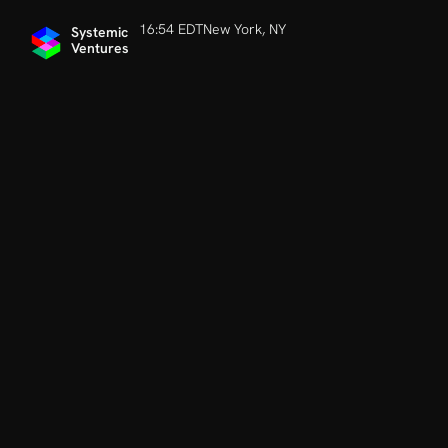
16:54 EDT
New York, NY
Systemic 
Ventures