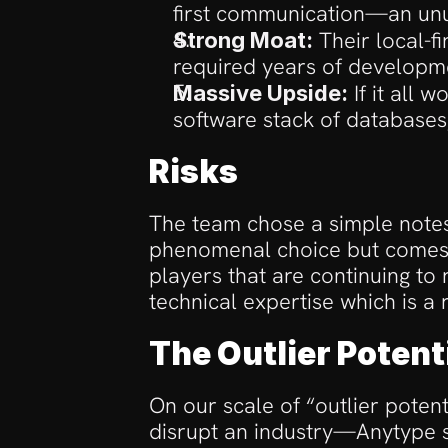
first communication—an unu
 Their local-f
Strong Moat:
required years of developm
 If it all
Massive Upside:
software stack of databases
Risks
The team chose a simple notes a
phenomenal choice but comes wi
players that are continuing to
technical expertise which is a
The Outlier Potent
On our scale of “outlier poten
disrupt an industry—Anytype sc