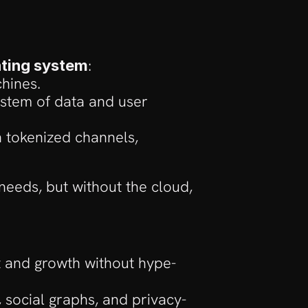
:
ating system
hines.
stem of data and user 
 tokenized channels, 
needs, but without the cloud, 
t and growth without hype-
, social graphs, and privacy-