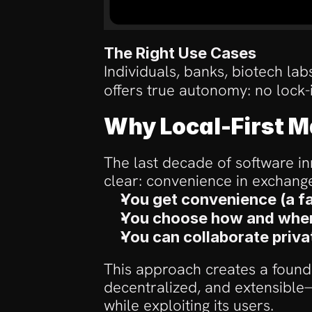
The Right Use Cases
Individuals, banks, biotech la
offers true autonomy: no lock-in
Why Local-First M
The last decade of software in
clear: convenience in exchange
You get convenience (a fa
You choose how and where
You can collaborate priva
This approach creates a foundat
decentralized, and extensible—
while exploiting its users.